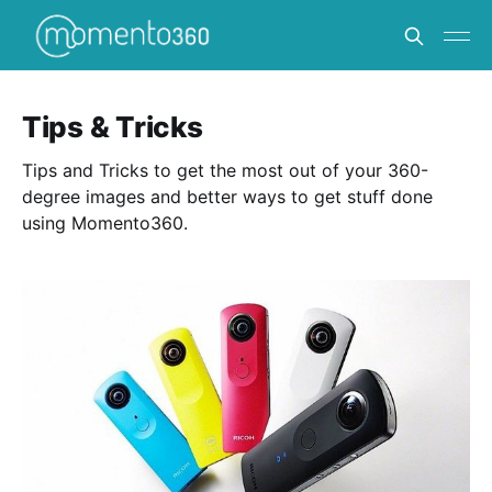
Tips & Tricks
Tips and Tricks to get the most out of your 360-
degree images and better ways to get stuff done
using Momento360.