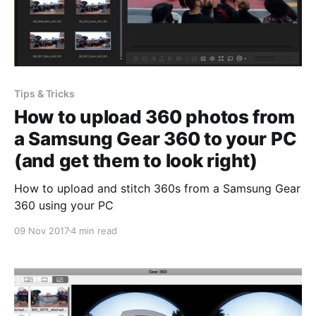
Tips & Tricks
How to upload 360 photos from
a Samsung Gear 360 to your PC
(and get them to look right)
How to upload and stitch 360s from a Samsung Gear
360 using your PC
09 Nov 2017
4 min read