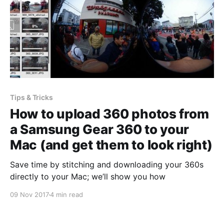
Tips & Tricks
How to upload 360 photos from
a Samsung Gear 360 to your
Mac (and get them to look right)
Save time by stitching and downloading your 360s
directly to your Mac; we’ll show you how
09 Nov 2017
4 min read