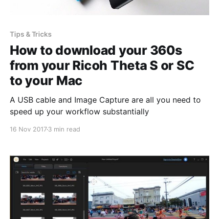
Tips & Tricks
How to download your 360s
from your Ricoh Theta S or SC
to your Mac
A USB cable and Image Capture are all you need to
speed up your workflow substantially
16 Nov 2017
3 min read