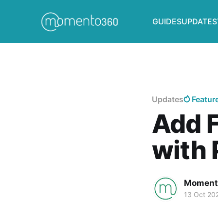
GUIDES
UPDATES
Updates
Featur
Add F
with 
Moment
13 Oct 20