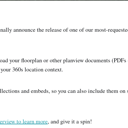
inally announce the release of one of our most-requeste
oad your floorplan or other planview documents (PDFs 
 your 360s location context.
llections and embeds, so you can also include them on
erview to learn more
, and give it a spin!