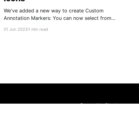
We've added a new way to create Custom
Annotation Markers: You can now select from
an existing set of icons instead of uploading
01 Jun 2023
1 min read
your own graphic assets. No more need to
always upload images for new markers - simply
pick an icon, set the colors, and you're
Powered by Ghost
LOGIN