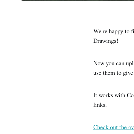
We're happy to f
Drawings!
Now you can upl
use them to give
It works with Co
links.
Check out the ov