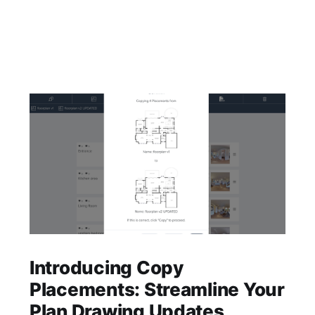
Introducing Copy
Placements: Streamline Your
Plan Drawing Updates