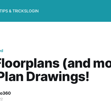
TIPS & TRICKS
LOGIN
ed
loorplans (and mo
Plan Drawings!
o360
22