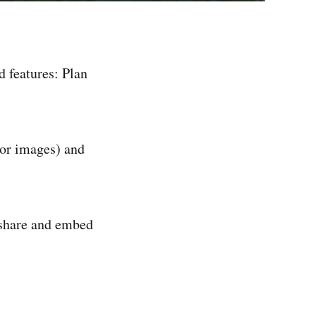
d features: Plan
or images) and
 share and embed