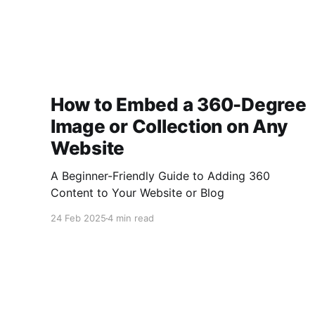
How to Embed a 360-Degree
Image or Collection on Any
Website
A Beginner-Friendly Guide to Adding 360
Content to Your Website or Blog
24 Feb 2025
4 min read