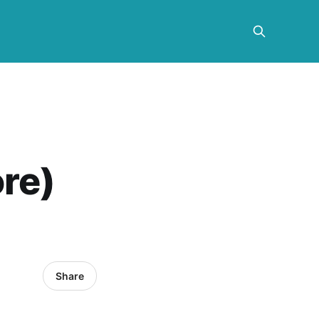
re)
Share