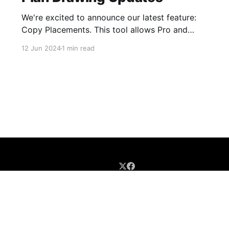
We're excited to announce our latest feature:
Copy Placements. This tool allows Pro and
Business account users to easily duplicate 360
12 Jun 2024
1 min read
placements from one version of a Plan Drawing
to another, making it simple to keep your 360s
in sync with your updated floor plans. Say
Goodbye to
BLOG HOME
GUIDES
UPDATES
TIPS/TRICKS
SIGN UP