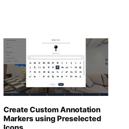
Create Custom Annotation
Markers using Preselected
Icons